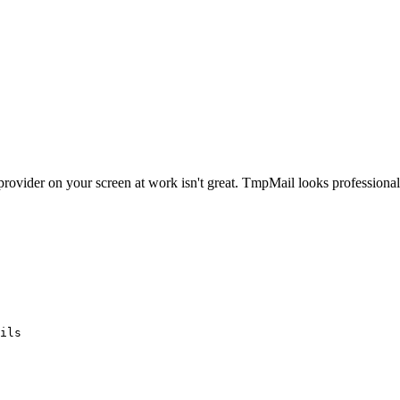
ovider on your screen at work isn't great. TmpMail looks professional 