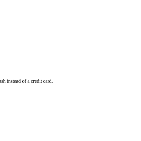
h instead of a credit card.