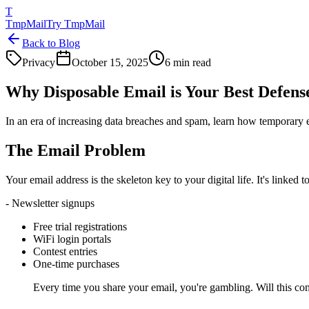
T
TmpMail
Try TmpMail
Back to Blog
Privacy
October 15, 2025
6 min read
Why Disposable Email is Your Best Defens
In an era of increasing data breaches and spam, learn how temporary 
The Email Problem
Your email address is the skeleton key to your digital life. It's linke
- Newsletter signups
Free trial registrations
WiFi login portals
Contest entries
One-time purchases
Every time you share your email, you're gambling. Will this c