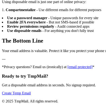
Using disposable email is just one part of online privacy:
1.
Compartmentalize
- Use different emails for different purposes
Use a password manager
- Unique passwords for every site
Enable 2FA everywhere
- But not SMS-based if possible
Review permissions regularly
- Audit connected apps
Use disposable emails
- For anything you don't fully trust
The Bottom Line
Your email address is valuable. Protect it like you protect your pho
---
*Privacy questions? Email us (ironically) at
[email protected]
*
Ready to try TmpMail?
Get a disposable email address in seconds. No signup required.
Create Temp Email
©
2025
TmpMail. All rights reserved.