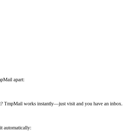
mpMail apart:
ght? TmpMail works instantly—just visit and you have an inbox.
t automatically: