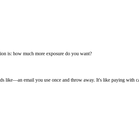
estion is: how much more exposure do you want?
nds like—an email you use once and throw away. It's like paying with cas