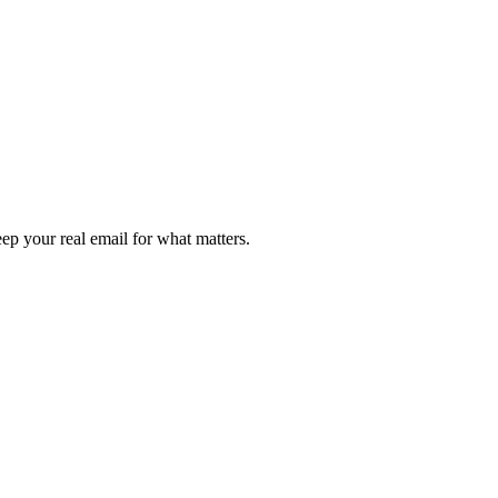
ep your real email for what matters.