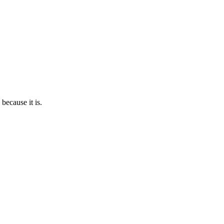
because it is.