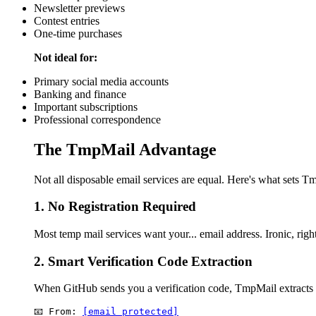
Newsletter previews
Contest entries
One-time purchases
Not ideal for:
Primary social media accounts
Banking and finance
Important subscriptions
Professional correspondence
The TmpMail Advantage
Not all disposable email services are equal. Here's what sets T
1. No Registration Required
Most temp mail services want your... email address. Ironic, ri
2. Smart Verification Code Extraction
When GitHub sends you a verification code, TmpMail extracts i
📧 From: 
[email protected]