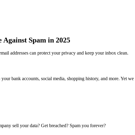
e Against Spam in 2025
email addresses can protect your privacy and keep your inbox clean.
d to your bank accounts, social media, shopping history, and more. Yet we 
ompany sell your data? Get breached? Spam you forever?