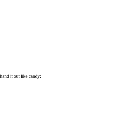
hand it out like candy: