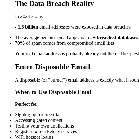
The Data Breach Reality
In 2024 alone:
-
1.5 billion
email addresses were exposed in data breaches
The average person's email appears in
5+ breached databases
70%
of spam comes from compromised email lists
Your real email address is probably already out there. The qu
Enter Disposable Email
A disposable (or "burner") email address is exactly what it sou
When to Use Disposable Email
Perfect for:
Signing up for free trials
Accessing gated content
Testing your own applications
Registering for sketchy services
WiFi hotspot logins