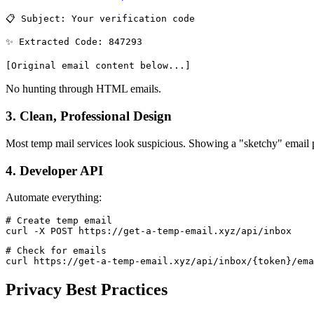
📋 Subject: Your verification code
✨ Extracted Code: 847293
[Original email content below...]
No hunting through HTML emails.
3. Clean, Professional Design
Most temp mail services look suspicious. Showing a "sketchy" email pr
4. Developer API
Automate everything:
# Create temp email

curl -X POST https://get-a-temp-email.xyz/api/inbox
# Check for emails

Privacy Best Practices