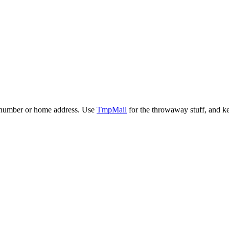
ne number or home address. Use
TmpMail
for the throwaway stuff, and ke