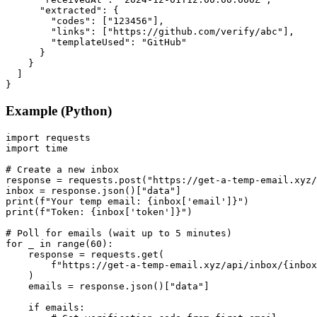
      "extracted": {

        "codes": ["123456"],

        "links": ["https://github.com/verify/abc"],

        "templateUsed": "GitHub"

      }

    }

  ]

}
Example (Python)
import requests

import time

# Create a new inbox

response = requests.post("https://get-a-temp-email.xyz/
inbox = response.json()["data"]

print(f"Your temp email: {inbox['email']}")

print(f"Token: {inbox['token']}")

# Poll for emails (wait up to 5 minutes)

for _ in range(60):

    response = requests.get(

        f"https://get-a-temp-email.xyz/api/inbox/{inbox
    )

    emails = response.json()["data"]

    if emails:
