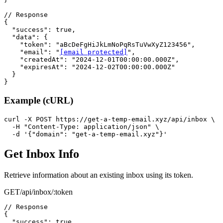
// Response

{

  "success": true,

  "data": {

    "token": "aBcDeFgHiJkLmNoPqRsTuVwXyZ123456",

    "email": "
[email protected]
",

    "createdAt": "2024-12-01T00:00:00.000Z",

    "expiresAt": "2024-12-02T00:00:00.000Z"

  }

}
Example (cURL)
curl -X POST https://get-a-temp-email.xyz/api/inbox \

  -H "Content-Type: application/json" \

  -d '{"domain": "get-a-temp-email.xyz"}'
Get Inbox Info
Retrieve information about an existing inbox using its token.
GET
/api/inbox/:token
// Response

{

  "success": true,
