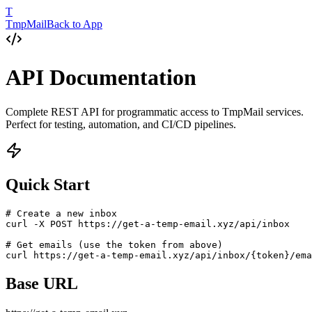
T
TmpMail
Back to App
API Documentation
Complete REST API for programmatic access to TmpMail services.
Perfect for testing, automation, and CI/CD pipelines.
Quick Start
# Create a new inbox

curl -X POST https://get-a-temp-email.xyz/api/inbox

# Get emails (use the token from above)

curl https://get-a-temp-email.xyz/api/inbox/{token}/ema
Base URL