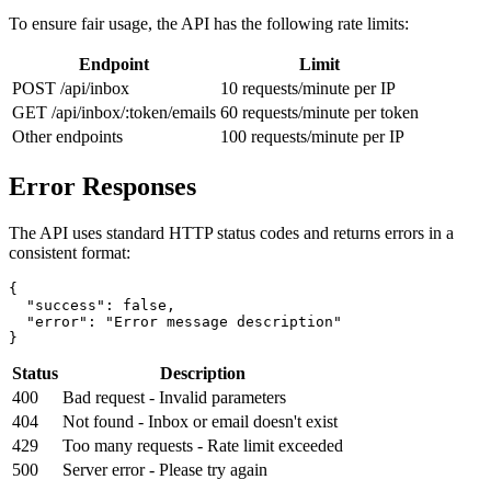
To ensure fair usage, the API has the following rate limits:
Endpoint
Limit
POST /api/inbox
10 requests/minute per IP
GET /api/inbox/:token/emails
60 requests/minute per token
Other endpoints
100 requests/minute per IP
Error Responses
The API uses standard HTTP status codes and returns errors in a
consistent format:
{

  "success": false,

  "error": "Error message description"

}
Status
Description
400
Bad request - Invalid parameters
404
Not found - Inbox or email doesn't exist
429
Too many requests - Rate limit exceeded
500
Server error - Please try again