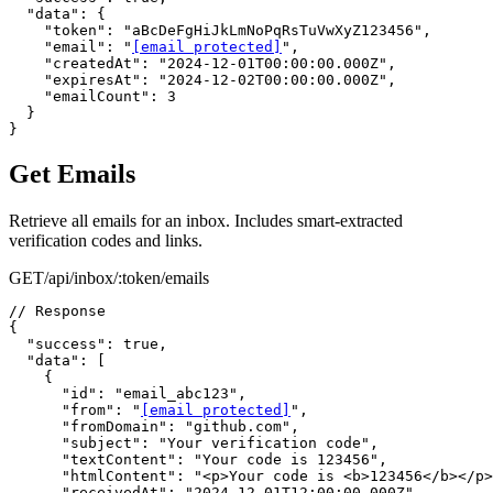
  "data": {

    "token": "aBcDeFgHiJkLmNoPqRsTuVwXyZ123456",

    "email": "
[email protected]
",

    "createdAt": "2024-12-01T00:00:00.000Z",

    "expiresAt": "2024-12-02T00:00:00.000Z",

    "emailCount": 3

  }

}
Get Emails
Retrieve all emails for an inbox. Includes smart-extracted
verification codes and links.
GET
/api/inbox/:token/emails
// Response

{

  "success": true,

  "data": [

    {

      "id": "email_abc123",

      "from": "
[email protected]
",

      "fromDomain": "github.com",

      "subject": "Your verification code",

      "textContent": "Your code is 123456",

      "htmlContent": "<p>Your code is <b>123456</b></p>
      "receivedAt": "2024-12-01T12:00:00.000Z",
