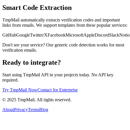
Smart Code Extraction
TmpMail automatically extracts verification codes and important
links from emails. We support templates from these popular services:
GitHub
Google
Twitter/X
Facebook
Microsoft
Apple
Discord
Slack
Notio
Don't see your service? Our generic code detection works for most
verification emails.
Ready to integrate?
Start using TmpMail API in your projects today. No API key
required.
Try TmpMail Now
Contact for Enterprise
©
2025
TmpMail. All rights reserved.
About
Privacy
Terms
Blog