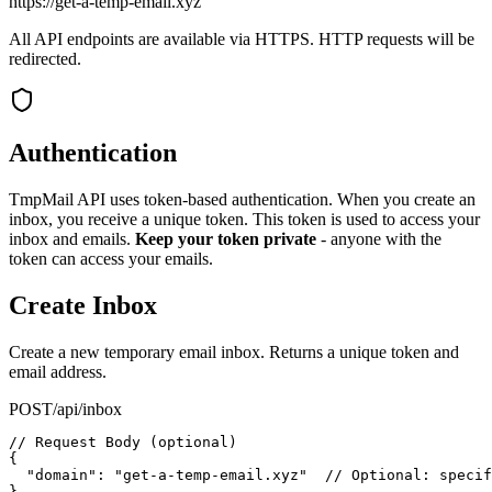
https://get-a-temp-email.xyz
All API endpoints are available via HTTPS. HTTP requests will be
redirected.
Authentication
TmpMail API uses token-based authentication. When you create an
inbox, you receive a unique token. This token is used to access your
inbox and emails.
Keep your token private
- anyone with the
token can access your emails.
Create Inbox
Create a new temporary email inbox. Returns a unique token and
email address.
POST
/api/inbox
// Request Body (optional)

{

  "domain": "get-a-temp-email.xyz"  // Optional: specif
}
