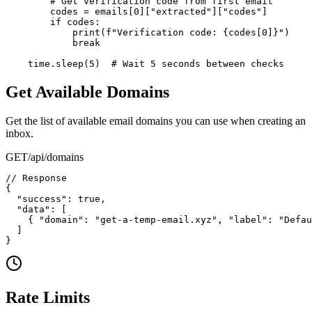
        # Get verification code from first email

        codes = emails[0]["extracted"]["codes"]

        if codes:

            print(f"Verification code: {codes[0]}")

            break

    time.sleep(5)  # Wait 5 seconds between checks
Get Available Domains
Get the list of available email domains you can use when creating an
inbox.
GET
/api/domains
// Response

{

  "success": true,

  "data": [

    { "domain": "get-a-temp-email.xyz", "label": "Defau
  ]

}
Rate Limits