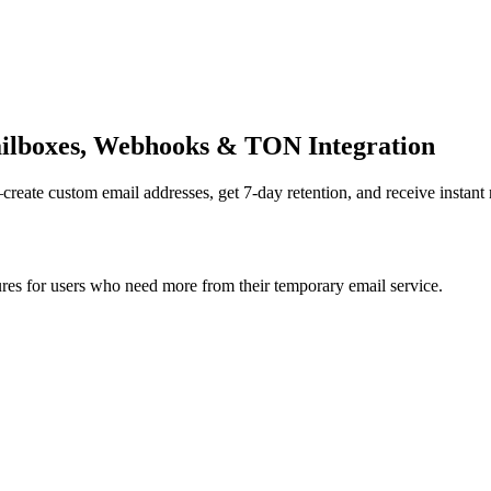
ilboxes, Webhooks & TON Integration
te custom email addresses, get 7-day retention, and receive instant n
s for users who need more from their temporary email service.