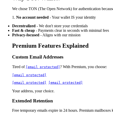
We chose TON (The Open Network) for authentication becaus
1.
No account needed
- Your wallet IS your identity
Decentralized
- We don't store your credentials
Fast & cheap
- Payments clear in seconds with minimal fees
Privacy-focused
- Aligns with our mission
Premium Features Explained
Custom Email Addresses
Tired of
? With Premium, you choose:
[email protected]
[email protected]
[email protected]
[email protected]
Your address, your choice.
Extended Retention
Free temporary emails expire in 24 hours. Premium mailboxes 