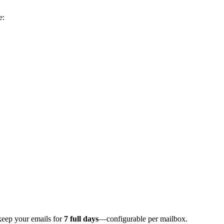
e:
keep your emails for
7 full days
—configurable per mailbox.