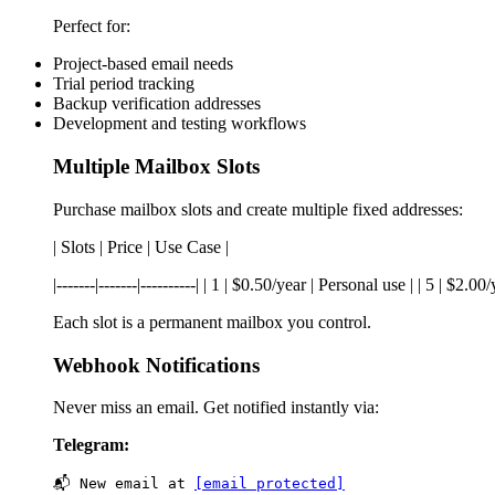
Perfect for:
Project-based email needs
Trial period tracking
Backup verification addresses
Development and testing workflows
Multiple Mailbox Slots
Purchase mailbox slots and create multiple fixed addresses:
| Slots | Price | Use Case |
|-------|-------|----------| | 1 | $0.50/year | Personal use | | 5 | $
Each slot is a permanent mailbox you control.
Webhook Notifications
Never miss an email. Get notified instantly via:
Telegram:
📬 New email at 
[email protected]