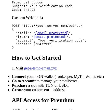
From: github.com

Subject: Your verification code

Custom Webhook:
POST https://your-server.com/webhook

{

  "email": "
[email protected]
",

  "from": "
[email protected]
",

  "subject": "Your verification code",

  "codes": ["847293"]

How to Get Started
1.
Visit
get-a-temp-email.xyz
Connect
your TON wallet (Tonkeeper, MyTonWallet, etc.)
Go to Account
to manage your mailboxes
Purchase
a slot with TON or USDT
Create
your custom email address
API Access for Premium