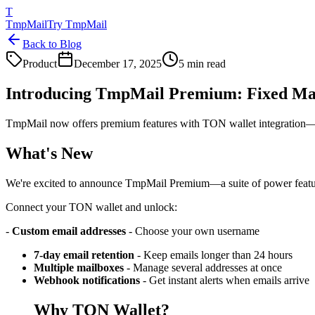
T
TmpMail
Try TmpMail
Back to Blog
Product
December 17, 2025
5 min read
Introducing TmpMail Premium: Fixed Ma
TmpMail now offers premium features with TON wallet integration—crea
What's New
We're excited to announce TmpMail Premium—a suite of power feature
Connect your TON wallet and unlock:
-
Custom email addresses
- Choose your own username
7-day email retention
- Keep emails longer than 24 hours
Multiple mailboxes
- Manage several addresses at once
Webhook notifications
- Get instant alerts when emails arrive
Why TON Wallet?