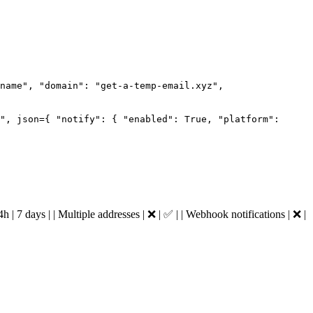
name", "domain": "get-a-temp-email.xyz",
", json={ "notify": { "enabled": True, "platform":
24h | 7 days | | Multiple addresses | ❌ | ✅ | | Webhook notifications | ❌ |