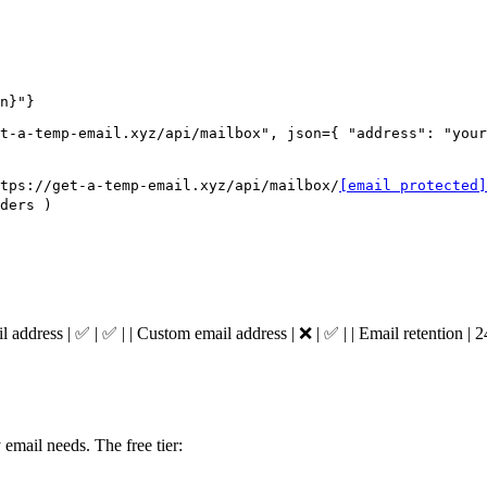
n}"}
t-a-temp-email.xyz/api/mailbox", json={ "address": "your
tps://get-a-temp-email.xyz/api/mailbox/
[email protected]
ders )
mail address | ✅ | ✅ | | Custom email address | ❌ | ✅ | | Email retention | 
email needs. The free tier: