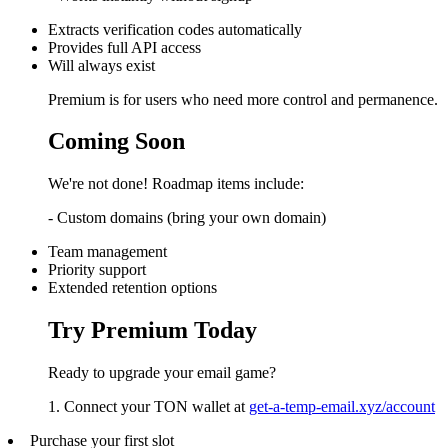
Extracts verification codes automatically
Provides full API access
Will always exist
Premium is for users who need more control and permanence.
Coming Soon
We're not done! Roadmap items include:
- Custom domains (bring your own domain)
Team management
Priority support
Extended retention options
Try Premium Today
Ready to upgrade your email game?
1. Connect your TON wallet at
get-a-temp-email.xyz/account
Purchase your first slot