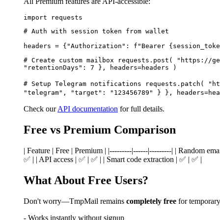
All Premium features are API-accessible:
import requests
# Auth with session token from wallet
headers = {"Authorization": f"Bearer {session_toke
# Create custom mailbox requests.post( "https://ge
"retentionDays": 7 }, headers=headers )
# Setup Telegram notifications requests.patch( "ht
"telegram", "target": "123456789" } }, headers=hea
Check our
API documentation
for full details.
Free vs Premium Comparison
| Feature | Free | Premium | |---------|------|---------| | Random e
✅ | | API access | ✅ | ✅ | | Smart code extraction | ✅ | ✅ |
What About Free Users?
Don't worry—TmpMail remains
completely free
for temporary 
- Works instantly without signup