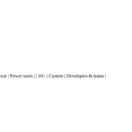
2.00/year | Power users | | 10+ | Custom | Developers & teams |