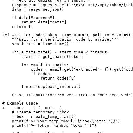
    """Get all emails for an inbox."""

    response = requests.get(f"{BASE_URL}/api/inbox/{tok
    data = response.json()
    if data["success"]:

        return data["data"]

    return []
def wait_for_code(token, timeout=300, poll_interval=5):

    """Wait for a verification code to arrive."""

    start_time = time.time()
    while time.time() - start_time < timeout:

        emails = get_emails(token)
        for email in emails:

            codes = email.get("extracted", {}).get("cod
            if codes:

                return codes[0]
        time.sleep(poll_interval)
    raise TimeoutError("No verification code received")
# Example usage

if __name__ == "__main__":

    # Create temporary inbox

    inbox = create_temp_email()

    print(f"📧 Your temp email: {inbox['email']}")

    print(f"🔑 Token: {inbox['token']}")