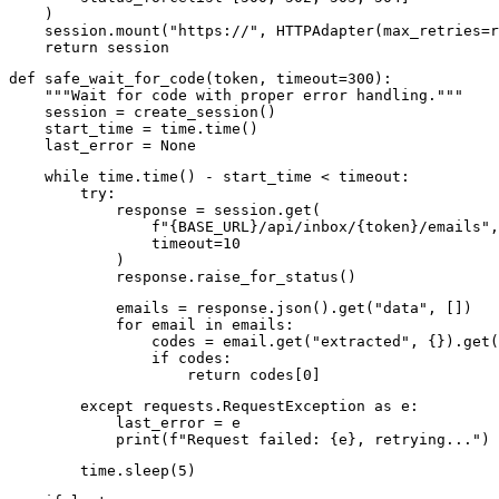
    )

    session.mount("https://", HTTPAdapter(max_retries=r
    return session
def safe_wait_for_code(token, timeout=300):

    """Wait for code with proper error handling."""

    session = create_session()

    start_time = time.time()

    last_error = None
    while time.time() - start_time < timeout:

        try:

            response = session.get(

                f"{BASE_URL}/api/inbox/{token}/emails",

                timeout=10

            )

            response.raise_for_status()
            emails = response.json().get("data", [])

            for email in emails:

                codes = email.get("extracted", {}).get(
                if codes:

                    return codes[0]
        except requests.RequestException as e:

            last_error = e

            print(f"Request failed: {e}, retrying...")
        time.sleep(5)