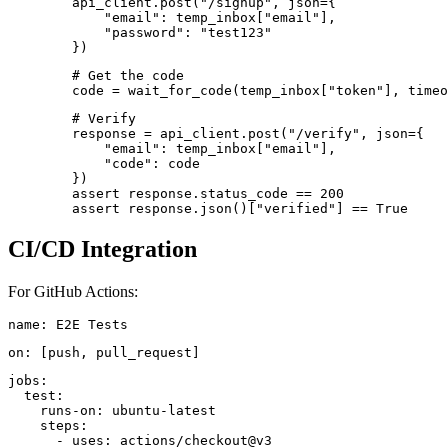
        api_client.post("/signup", json={

            "email": temp_inbox["email"],

            "password": "test123"

        })
        # Get the code

        code = wait_for_code(temp_inbox["token"], timeo
        # Verify

        response = api_client.post("/verify", json={

            "email": temp_inbox["email"],

            "code": code

        })

        assert response.status_code == 200

CI/CD Integration
For GitHub Actions:
name: E2E Tests
on: [push, pull_request]
jobs:

  test:

    runs-on: ubuntu-latest

    steps:

      - uses: actions/checkout@v3