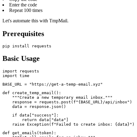
Enter the code
Repeat 100 times
Let's automate this with TmpMail.
Prerequisites
pip install requests
Basic Usage
import requests

import time
BASE_URL = "https://get-a-temp-email.xyz"
def create_temp_email():

    """Create a new temporary email inbox."""

    response = requests.post(f"{BASE_URL}/api/inbox")

    data = response.json()
    if data["success"]:

        return data["data"]

    raise Exception(f"Failed to create inbox: {data}")
def get_emails(token):
