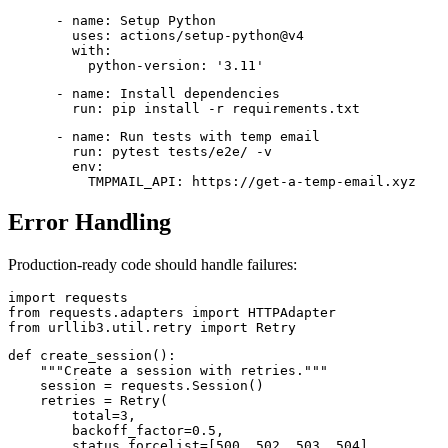
      - name: Setup Python

        uses: actions/setup-python@v4

        with:

          python-version: '3.11'
      - name: Install dependencies

        run: pip install -r requirements.txt
      - name: Run tests with temp email

        run: pytest tests/e2e/ -v

        env:

Error Handling
Production-ready code should handle failures:
import requests

from requests.adapters import HTTPAdapter

from urllib3.util.retry import Retry
def create_session():

    """Create a session with retries."""

    session = requests.Session()

    retries = Retry(

        total=3,

        backoff_factor=0.5,

        status_forcelist=[500, 502, 503, 504]
