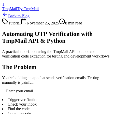
T
TmpMail
Try TmpMail
Back to Blog
Tutorial
November 25, 2025
8 min read
Automating OTP Verification with
TmpMail API & Python
A practical tutorial on using the TmpMail API to automate
verification code extraction for testing and development workflows.
The Problem
You're building an app that sends verification emails. Testing
manually is painful:
1. Enter your email
Trigger verification
Check your inbox
Find the code
Copy the code