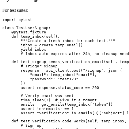
For test suites:
import pytest
class TestUserSignup:

    @pytest.fixture

    def temp_inbox(self):

        """Create a fresh inbox for each test."""

        inbox = create_temp_email()

        yield inbox

        # Inbox auto-expires after 24h, no cleanup need
    def test_signup_sends_verification_email(self, temp
        # Trigger signup

        response = api_client.post("/signup", json={

            "email": temp_inbox["email"],

            "password": "test123"

        })

        assert response.status_code == 200
        # Verify email was sent

        time.sleep(2)  # Give it a moment

        emails = get_emails(temp_inbox["token"])

        assert len(emails) == 1

        assert "verification" in emails[0]["subject"].l
    def test_verification_code_works(self, temp_inbox, 
        # Sign up
