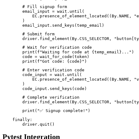
        # Fill signup form

        email_input = wait.until(

            EC.presence_of_element_located((By.NAME, "e
        )

        email_input.send_keys(temp_email)
        # Submit form

        driver.find_element(By.CSS_SELECTOR, "button[ty
        # Wait for verification code

        print(f"Waiting for code at {temp_email}...")

        code = wait_for_code(token)

        print(f"Got code: {code}")
        # Enter verification code

        code_input = wait.until(

            EC.presence_of_element_located((By.NAME, "v
        )

        code_input.send_keys(code)
        # Complete verification

        driver.find_element(By.CSS_SELECTOR, "button[ty
        print("✅ Signup complete!")
    finally:

Pytest Integration