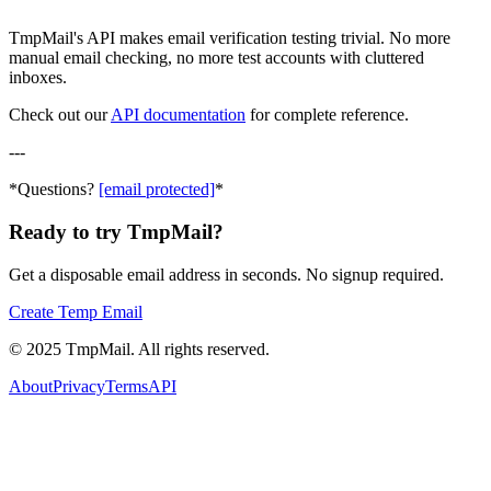
TmpMail's API makes email verification testing trivial. No more
manual email checking, no more test accounts with cluttered
inboxes.
Check out our
API documentation
for complete reference.
---
*Questions?
[email protected]
*
Ready to try TmpMail?
Get a disposable email address in seconds. No signup required.
Create Temp Email
©
2025
TmpMail. All rights reserved.
About
Privacy
Terms
API