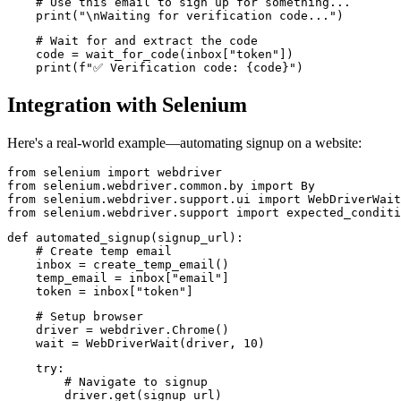
    # Use this email to sign up for something...

    print("\nWaiting for verification code...")
    # Wait for and extract the code

    code = wait_for_code(inbox["token"])

Integration with Selenium
Here's a real-world example—automating signup on a website:
from selenium import webdriver

from selenium.webdriver.common.by import By

from selenium.webdriver.support.ui import WebDriverWait

from selenium.webdriver.support import expected_conditi
def automated_signup(signup_url):

    # Create temp email

    inbox = create_temp_email()

    temp_email = inbox["email"]

    token = inbox["token"]
    # Setup browser

    driver = webdriver.Chrome()

    wait = WebDriverWait(driver, 10)
    try:

        # Navigate to signup

        driver.get(signup_url)