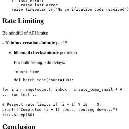
    if last_error:

        raise last_error

Rate Limiting
Be mindful of API limits:
-
10 inbox creations/minute
per IP
60 email checks/minute
per token
For bulk testing, add delays:
import time
def batch_test(count=100):
for i in range(count): inbox = create_temp_email() #
... run test ...
# Respect rate limits if (i + 1) % 10 == 0:
print(f"Completed {i + 1} tests, cooling down...")
time.sleep(60)
Conclusion